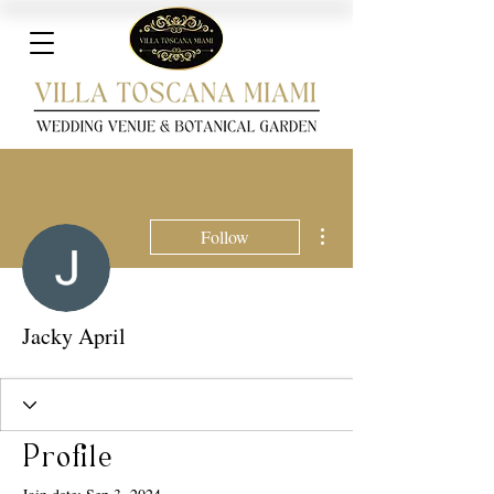
More actions
Follow
Jacky April
Profile