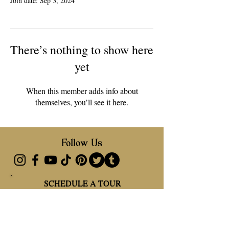
Join date: Sep 3, 2024
There’s nothing to show here
yet
When this member adds info about
themselves, you’ll see it here.
Follow Us
SCHEDULE A TOUR
SCHEDULE A TOUR
Address
27550 SW 222 Ave, Miami, FL 33031