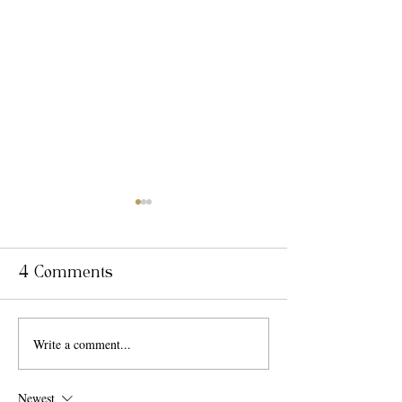
4 Comments
Write a comment...
Why Couples
Top 7 Trend
Choose Villa
Wedding Th
Toscana Miami Over
Newest