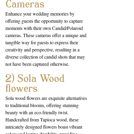
Cameras
Enhance your wedding memories by 
offering guests the opportunity to capture 
moments with their own Candid/Polaroid 
cameras. These cameras offer a unique and 
tangible way for guests to express their 
creativity and perspective, resulting in a 
diverse collection of candid shots that may 
not have been captured otherwise.
2) Sola Wood 
flowers
Sola wood flowers are exquisite alternatives 
to traditional blooms, offering stunning 
beauty with an eco-friendly twist. 
Handcrafted from Tapioca wood, these 
intricately designed flowers boast vibrant 
colors and lasting durability, providing 