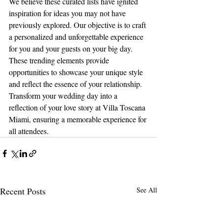
We believe these curated lists have ignited 
inspiration for ideas you may not have 
previously explored. Our objective is to craft 
a personalized and unforgettable experience 
for you and your guests on your big day. 
These trending elements provide 
opportunities to showcase your unique style 
and reflect the essence of your relationship. 
Transform your wedding day into a 
reflection of your love story at Villa Toscana 
Miami, ensuring a memorable experience for 
all attendees.
Recent Posts
See All