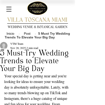
Inicio
Post
5 Must Try Wedding
›
›
Trends To Elevate Your Big Day
VTM Team
Nov 28, 2025
2 min read
5 Must-Try Wedding
Trends to Elevate
Your Big Day
Your special day is getting near and you're 
looking for ideas to ensure your wedding 
day is absolutely unforgettable. Lately, with 
so many trends blowing up on TikTok and 
Instagram, there's a huge catalog of unique 
and fun ideas for your wedding. From 