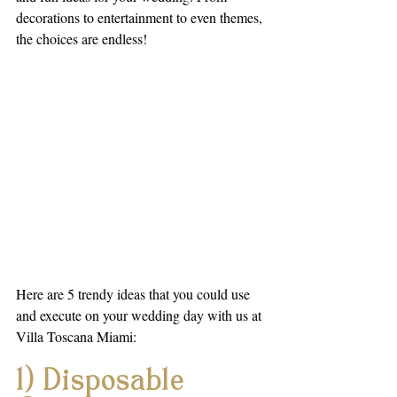
decorations to entertainment to even themes, 
the choices are endless!
Here are 5 trendy ideas that you could use 
and execute on your wedding day with us at 
Villa Toscana Miami:
1) Disposable 