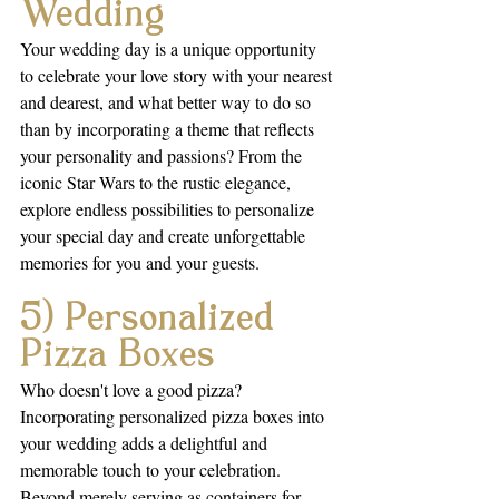
Wedding
Your wedding day is a unique opportunity 
to celebrate your love story with your nearest 
and dearest, and what better way to do so 
than by incorporating a theme that reflects 
your personality and passions? From the 
iconic Star Wars to the rustic elegance, 
explore endless possibilities to personalize 
your special day and create unforgettable 
memories for you and your guests.
5) Personalized 
Pizza Boxes
Who doesn't love a good pizza? 
Incorporating personalized pizza boxes into 
your wedding adds a delightful and 
memorable touch to your celebration. 
Beyond merely serving as containers for 