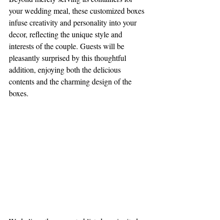
your wedding meal, these customized boxes 
infuse creativity and personality into your 
decor, reflecting the unique style and 
interests of the couple. Guests will be 
pleasantly surprised by this thoughtful 
addition, enjoying both the delicious 
contents and the charming design of the 
boxes.