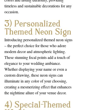
timeless and sustainable decorations for any 
occasion.
3) Personalized 
Themed Neon Sign
Introducing personalized themed neon signs 
– the perfect choice for those who adore 
modern decor and atmospheric lighting. 
These stunning focal points add a touch of 
elegance to your wedding ambiance. 
Whether displaying your name or even a 
custom drawing, these neon signs can 
illuminate in any color of your choosing, 
creating a mesmerizing effect that enhances 
the nighttime allure of your venue decor.
4) Special-Themed 