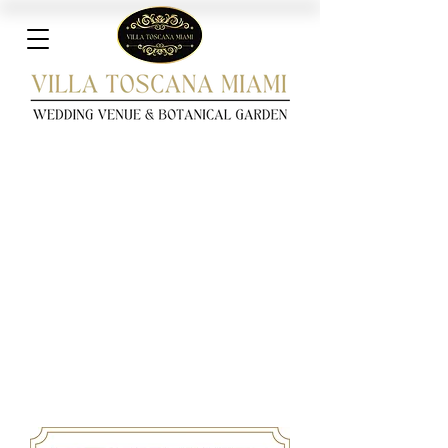
Download Villa Toscana
Miami's Quinceañeras &
Sweet 16's Pricing
Pamphlet!
Complete the form with your details to unlock
our exclusive pricing brochure for Villa Toscana
Miami. This complimentary pamphlet provides a
glimpse into the exceptional Quinceañera
experience offered at Villa Toscana Miami.
Explore detailed information on pricing,
packages, amenities, and more!